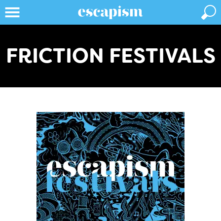
FRICTION FESTIVALS