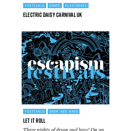
FESTIVALS
DANCE
ELECTRONIC
Electric Daisy Carnival UK
FESTIVALS
DRUM AND BASS
Let It Roll
Three nights of drum and bass! On an