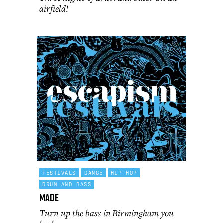
airfield!
FESTIVALS
DANCE
HIP-HOP
DRUM AND BASS
MADE
Turn up the bass in Birmingham you