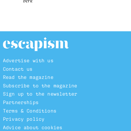
berk
Advertise with us
Contact us
Read the magazine
Subscribe to the magazine
Sign up to the newsletter
Partnerships
Terms & Conditions
Privacy policy
Advice about cookies