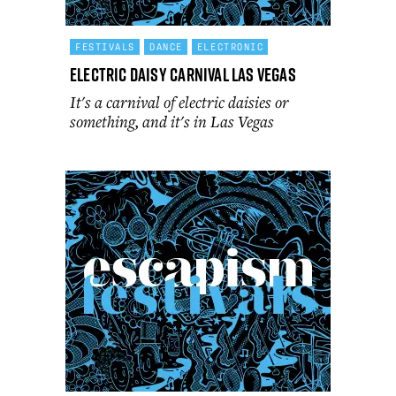
FESTIVALS
DANCE
ELECTRONIC
Electric Daisy Carnival Las Vegas
It's a carnival of electric daisies or
something, and it's in Las Vegas