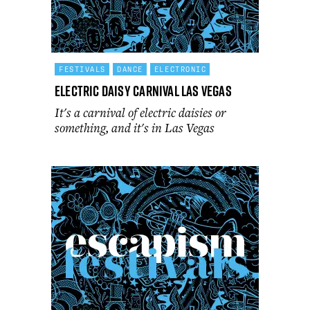
FESTIVALS
DANCE
ELECTRONIC
Electric Daisy Carnival Las Vegas
It's a carnival of electric daisies or
something, and it's in Las Vegas