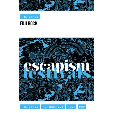
FESTIVALS
Fuji Rock
FESTIVALS
ALTERNATIVE
ROCK
POP