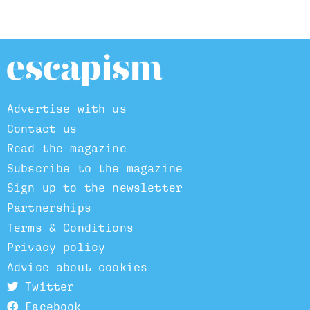
Advertise with us
Contact us
Read the magazine
Subscribe to the magazine
Sign up to the newsletter
Partnerships
Terms & Conditions
Privacy policy
Advice about cookies
Twitter
Facebook