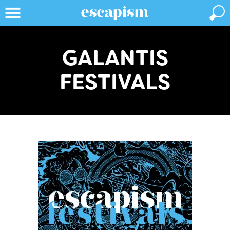
GALANTIS
FESTIVALS