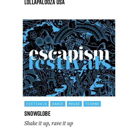
Lollapalooza USA
FESTIVALS
DANCE
HOUSE
TECHNO
SnowGlobe
Shake it up, rave it up