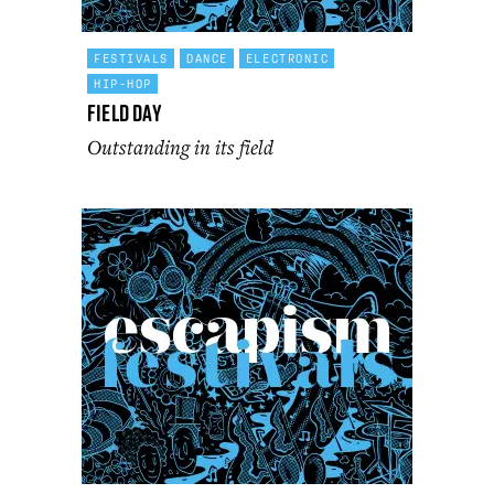
FESTIVALS
DANCE
ELECTRONIC
HIP-HOP
Field Day
Outstanding in its field