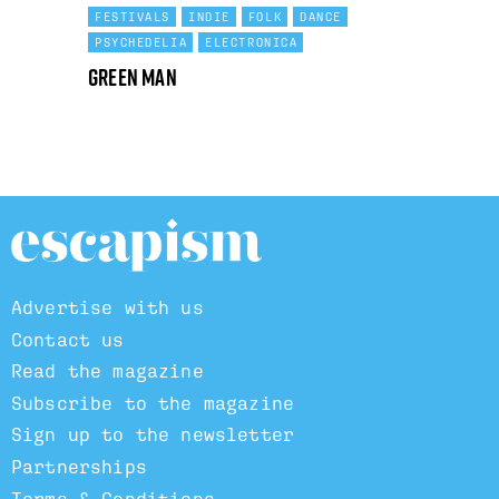
FESTIVALS
INDIE
FOLK
DANCE
PSYCHEDELIA
ELECTRONICA
Green Man
Advertise with us
Contact us
Read the magazine
Subscribe to the magazine
Sign up to the newsletter
Partnerships