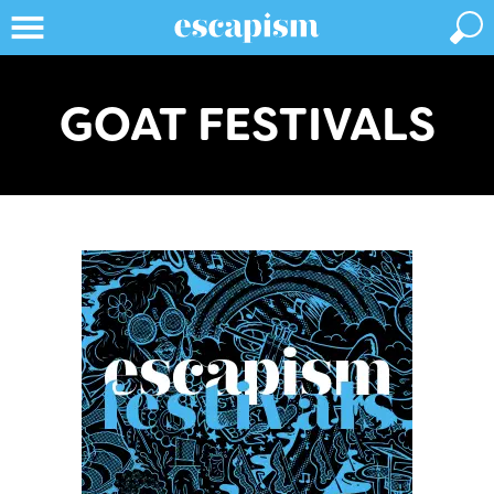
GOAT FESTIVALS