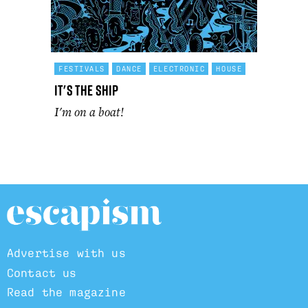
FESTIVALS
DANCE
ELECTRONIC
HOUSE
It's The Ship
I'm on a boat!
Advertise with us
Contact us
Read the magazine