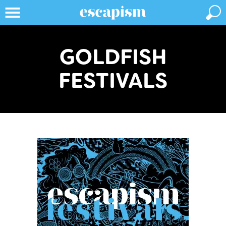
GOLDFISH
FESTIVALS