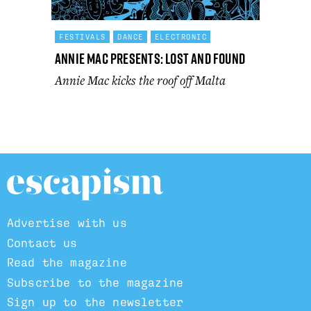
FESTIVALS
DANCE
ELECTRONIC
Annie Mac Presents: Lost and Found
Annie Mac kicks the roof off Malta
Advertise with us
Contact us
Read the magazine
Subscribe to the magazine
Sign up to the newsletter