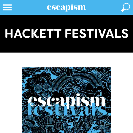
HACKETT FESTIVALS