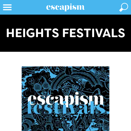
HEIGHTS FESTIVALS