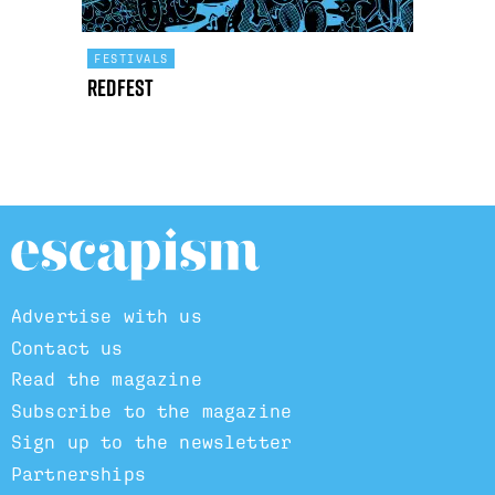
FESTIVALS
Redfest
Advertise with us
Contact us
Read the magazine
Subscribe to the magazine
Sign up to the newsletter
Partnerships