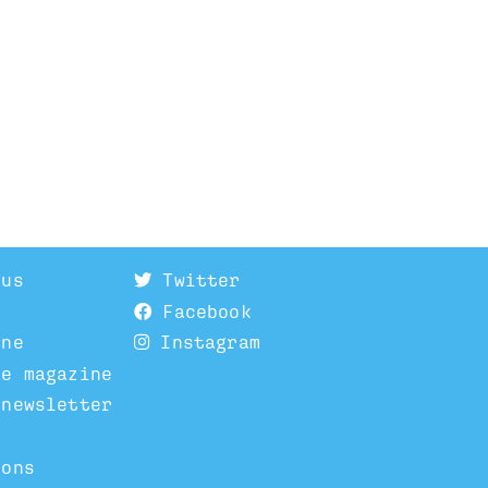
 us
Twitter
Facebook
ine
Instagram
he magazine
 newsletter
ions