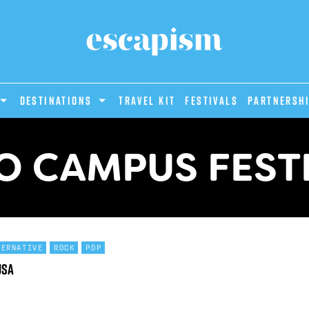
DESTINATIONS
Travel Kit
Festivals
PARTNERSH
O CAMPUS FEST
TERNATIVE
ROCK
POP
USA