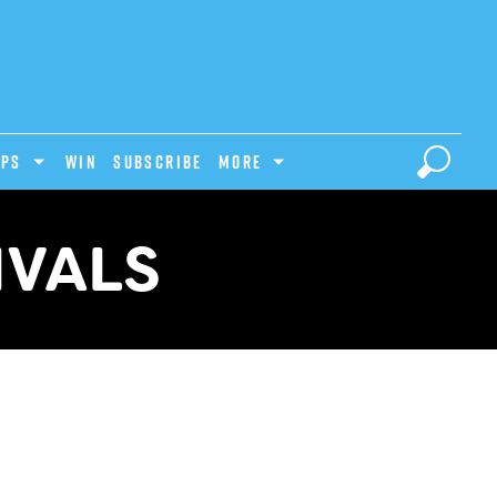
IPS
Win
Subscribe
MORE
IVALS