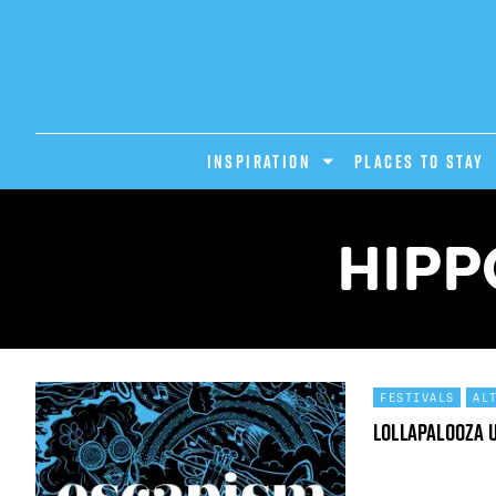
INSPIRATION
PLACES TO STAY
HIPP
FESTIVALS
AL
Lollapalooza 