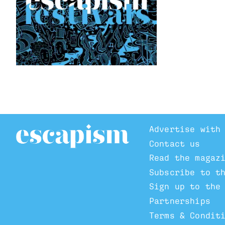
Advertise with
Contact us
Read the magaz
Subscribe to t
Sign up to the
Partnerships
Terms & Condit