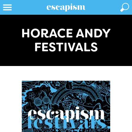
HORACE ANDY
FESTIVALS