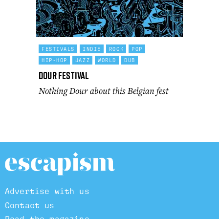
FESTIVALS
INDIE
ROCK
POP
HIP-HOP
JAZZ
WORLD
DUB
Dour Festival
Nothing Dour about this Belgian fest
Advertise with us
Contact us