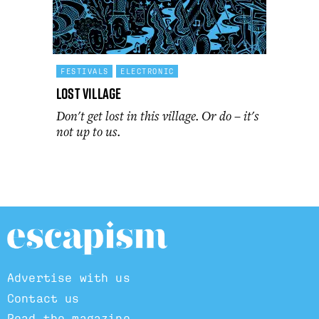
FESTIVALS
ELECTRONIC
Lost Village
Don't get lost in this village. Or do – it's
not up to us.
Advertise with us
Contact us
Read the magazine