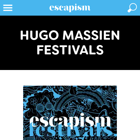
HUGO MASSIEN
FESTIVALS