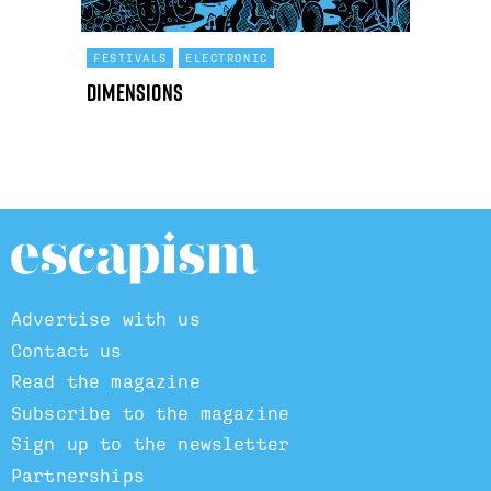
FESTIVALS
ELECTRONIC
Dimensions
Advertise with us
Contact us
Read the magazine
Subscribe to the magazine
Sign up to the newsletter
Partnerships