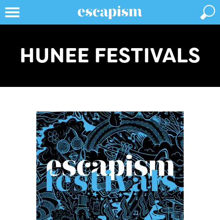
HUNEE FESTIVALS