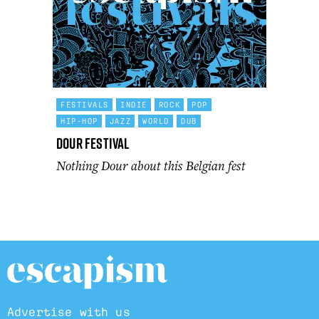
FESTIVALS
INDIE
ROCK
POP
HIP-HOP
JAZZ
WORLD
DUB
Dour Festival
Nothing Dour about this Belgian fest
Advertise with us