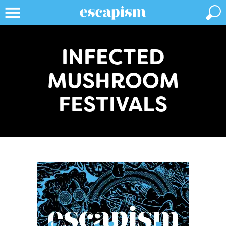
INFECTED
MUSHROOM
FESTIVALS