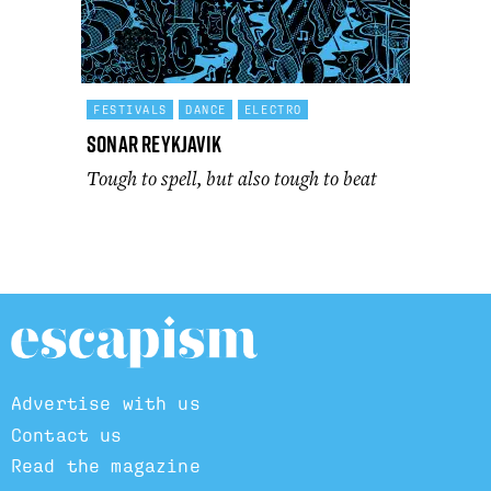
FESTIVALS
DANCE
ELECTRO
Sonar Reykjavik
Tough to spell, but also tough to beat
Advertise with us
Contact us
Read the magazine