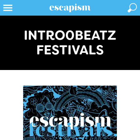
INTRO0BEATZ
FESTIVALS