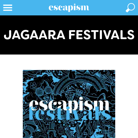
JAGAARA FESTIVALS