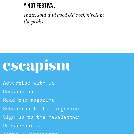
Y Not Festival
Indie, soul and good old rock’n’roll in
the peaks
Advertise with us
Contact us
Read the magazine
Subscribe to the magazine
Sign up to the newsletter
Partnerships