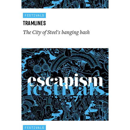
FESTIVALS
Tramlines
The City of Steel's banging bash
FESTIVALS