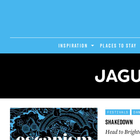
INSPIRATION
PLACES TO STAY
JAGU
FESTIVALS
DA
Shakedown
Head to Bright