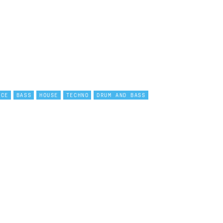
NCE
BASS
HOUSE
TECHNO
DRUM AND BASS