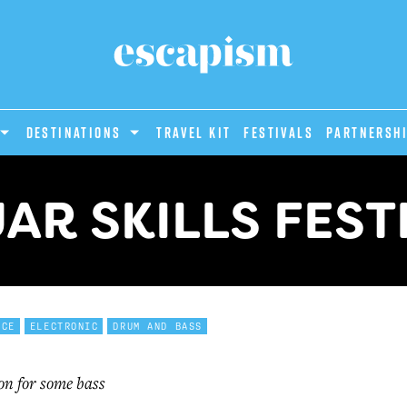
DESTINATIONS
Travel Kit
Festivals
PARTNERSH
AR SKILLS FEST
NCE
ELECTRONIC
DRUM AND BASS
on for some bass