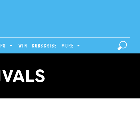
IPS
Win
Subscribe
MORE
IVALS