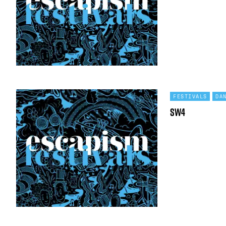
FESTIVALS
DA
SW4