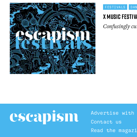
FESTIVALS
DA
X Music festiv
Confusingly cur
Advertise with
Contact us
Read the magaz