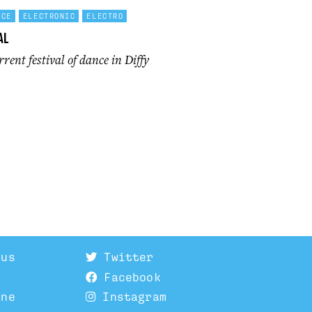
NCE
ELECTRONIC
ELECTRO
al
rent festival of dance in Diffy
 us
Twitter
Facebook
ine
Instagram