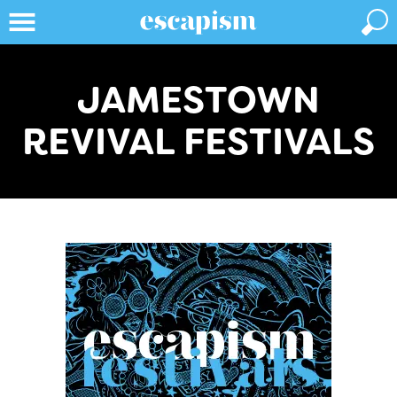
JAMESTOWN
REVIVAL FESTIVALS