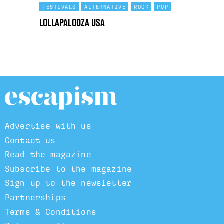
FESTIVALS
ALTERNATIVE
ROCK
POP
Lollapalooza USA
Advertise with us
Contact us
Read the magazine
Subscribe to the magazine
Sign up to the newsletter
Partnerships
Terms & Conditions