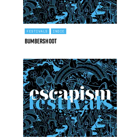
FESTIVALS
INDIE
Bumbershoot