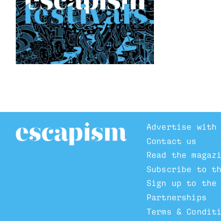
Advertise with
Contact us
Read the magaz
Subscribe to t
Sign up to the
Partnerships
Terms & Condit