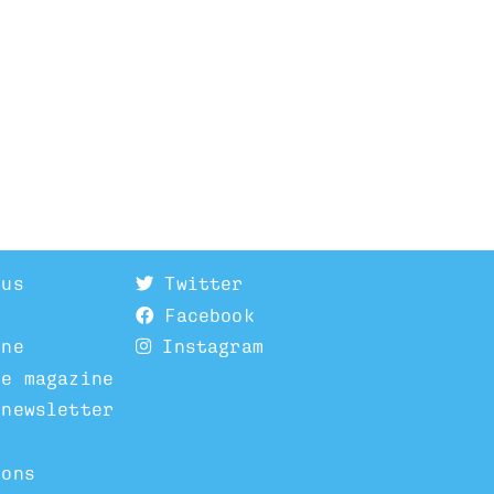
 us
Twitter
Facebook
ine
Instagram
he magazine
 newsletter
ions