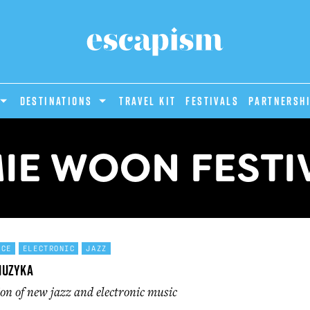
DESTINATIONS
Travel Kit
Festivals
PARTNERSH
IE WOON FESTI
NCE
ELECTRONIC
JAZZ
Muzyka
ion of new jazz and electronic music