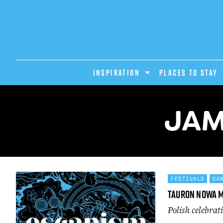
INSPIRATION
PLACES TO STAY
JAM
FESTIVALS
DA
Tauron Nowa 
Polish celebrat