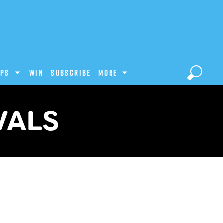
IPS
Win
Subscribe
MORE
VALS