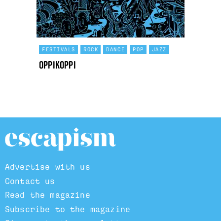
FESTIVALS
ROCK
DANCE
POP
JAZZ
OppiKoppi
Advertise with us
Contact us
Read the magazine
Subscribe to the magazine