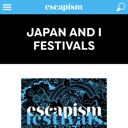
JAPAN AND I
FESTIVALS