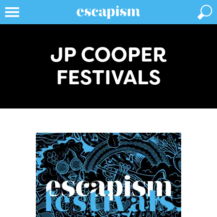
JP COOPER
FESTIVALS