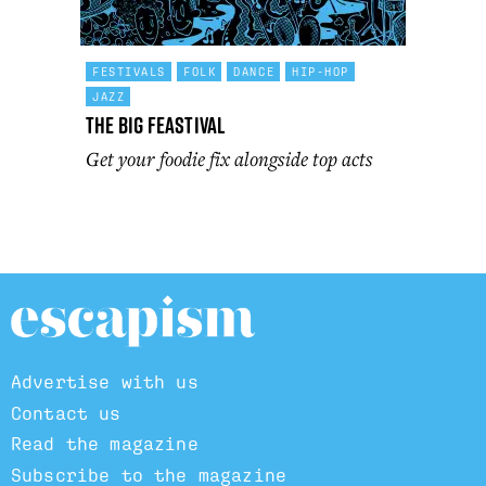
FESTIVALS
FOLK
DANCE
HIP-HOP
JAZZ
The Big Feastival
Get your foodie fix alongside top acts
Advertise with us
Contact us
Read the magazine
Subscribe to the magazine