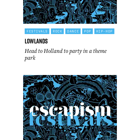
FESTIVALS
ROCK
DANCE
POP
HIP-HOP
Lowlands
Head to Holland to party in a theme
park