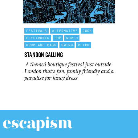
FESTIVALS
ALTERNATIVE
ROCK
ELECTRONIC
POP
WORLD
DRUM AND BASS
SWING
RETRO
Standon Calling
A themed boutique festival just outside
London that's fun, family friendly and a
paradise for fancy dress