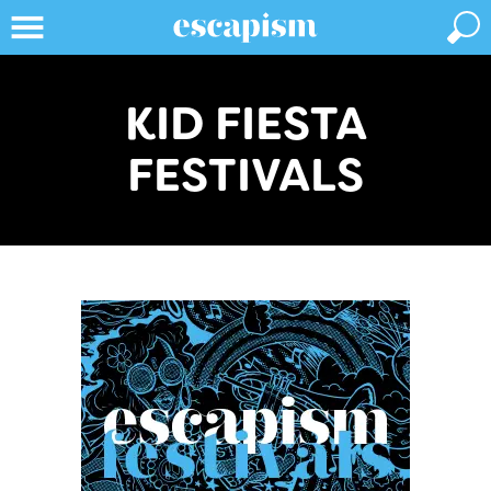
KID FIESTA
FESTIVALS