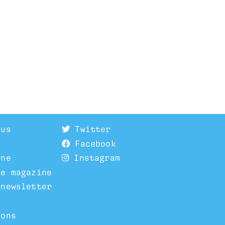
 us
Twitter
Facebook
ine
Instagram
he magazine
 newsletter
ions