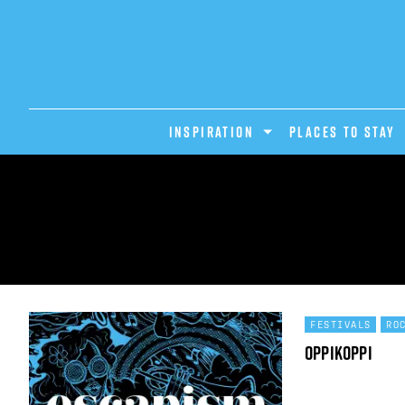
INSPIRATION
PLACES TO STAY
FESTIVALS
RO
OppiKoppi