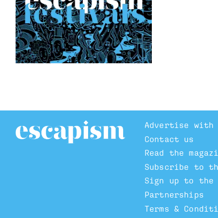
Advertise with
Contact us
Read the magaz
Subscribe to t
Sign up to the
Partnerships
Terms & Condit