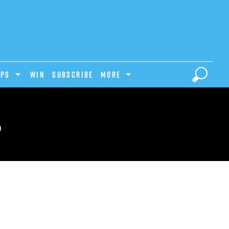
IPS
Win
Subscribe
MORE
S