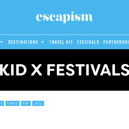
DESTINATIONS
Travel Kit
Festivals
PARTNERSH
KID X FESTIVAL
CK
DANCE
POP
JAZZ