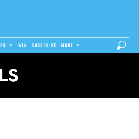
IPS
Win
Subscribe
MORE
LS