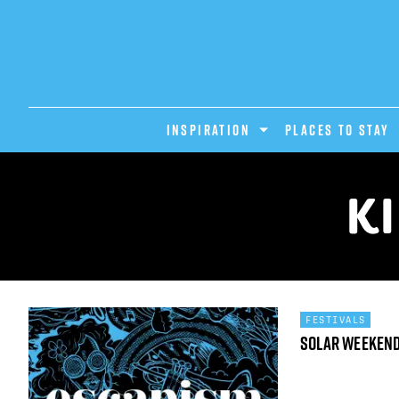
INSPIRATION
PLACES TO STAY
K
FESTIVALS
Solar Weeken