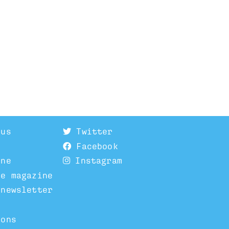
 us
Twitter
Facebook
ine
Instagram
he magazine
 newsletter
ions