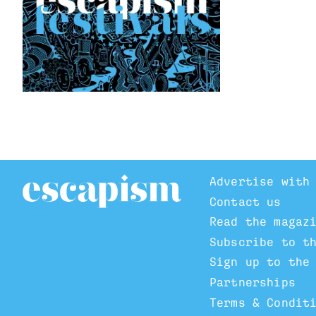
Advertise with
Contact us
Read the magaz
Subscribe to t
Sign up to the
Partnerships
Terms & Condit