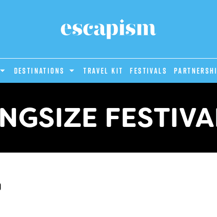
DESTINATIONS
Travel Kit
Festivals
PARTNERSH
INGSIZE FESTIVA
d