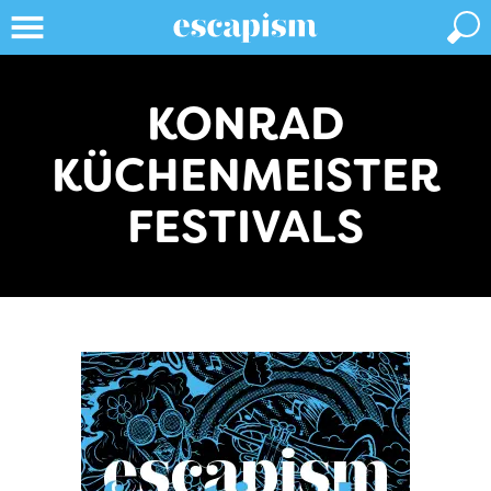
KONRAD
KÜCHENMEISTER
FESTIVALS