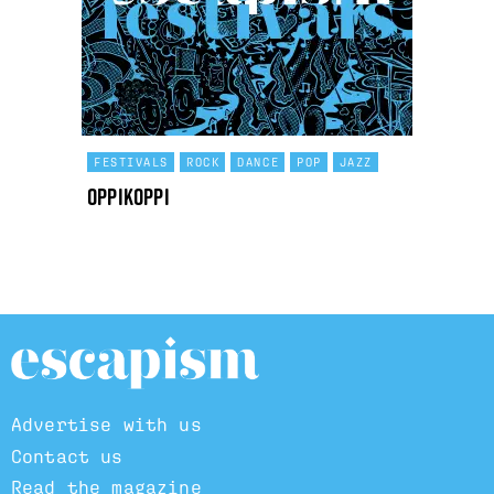
FESTIVALS
ROCK
DANCE
POP
JAZZ
OppiKoppi
Advertise with us
Contact us
Read the magazine