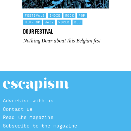
FESTIVALS
INDIE
ROCK
POP
HIP-HOP
JAZZ
WORLD
DUB
Dour Festival
Nothing Dour about this Belgian fest
Advertise with us
Contact us
Read the magazine
Subscribe to the magazine