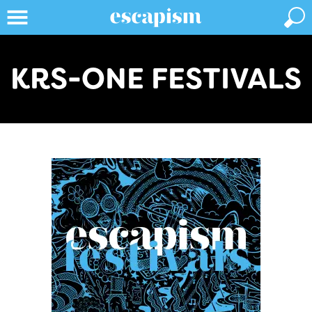
KRS-ONE FESTIVALS