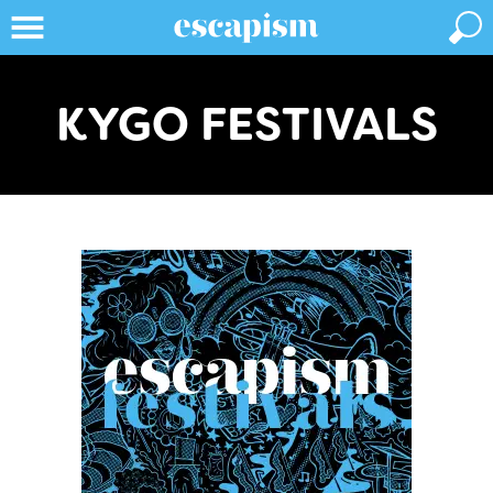
KYGO FESTIVALS