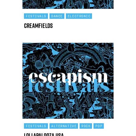
FESTIVALS
DANCE
ELECTRONIC
Creamfields
FESTIVALS
ALTERNATIVE
ROCK
POP
Lollapalooza USA