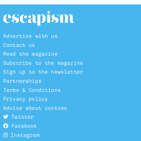
Advertise with us
Contact us
Read the magazine
Subscribe to the magazine
Sign up to the newsletter
Partnerships
Terms & Conditions
Privacy policy
Advice about cookies
Twitter
Facebook
Instagram