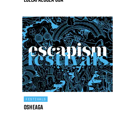
FESTIVALS
Osheaga