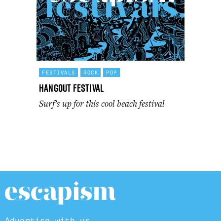
FESTIVALS
ROCK
POP
Hangout Festival
Surf’s up for this cool beach festival
Advertise with us