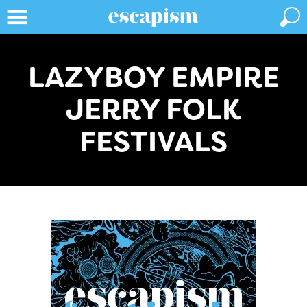
LAZYBOY EMPIRE
JERRY FOLK
FESTIVALS