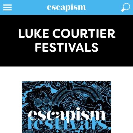
LUKE COURTIER
FESTIVALS