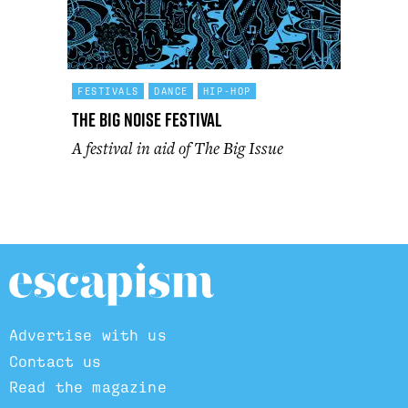
FESTIVALS
DANCE
HIP-HOP
The Big Noise Festival
A festival in aid of The Big Issue
Advertise with us
Contact us
Read the magazine