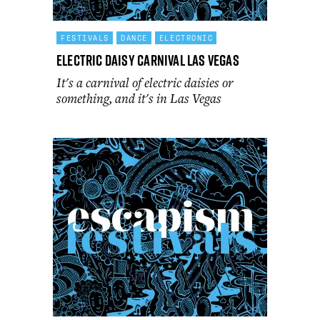
FESTIVALS
DANCE
ELECTRONIC
Electric Daisy Carnival Las Vegas
It's a carnival of electric daisies or
something, and it's in Las Vegas