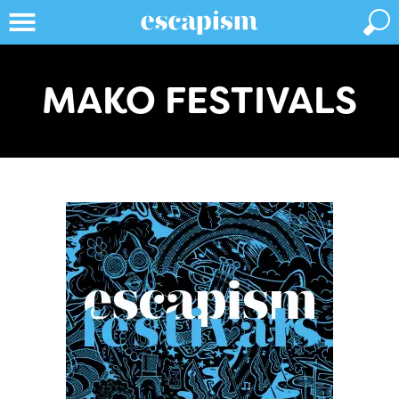
MAKO FESTIVALS