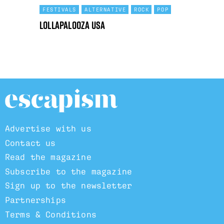
FESTIVALS
ALTERNATIVE
ROCK
POP
Lollapalooza USA
Advertise with us
Contact us
Read the magazine
Subscribe to the magazine
Sign up to the newsletter
Partnerships
Terms & Conditions