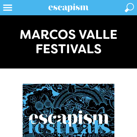
MARCOS VALLE
FESTIVALS