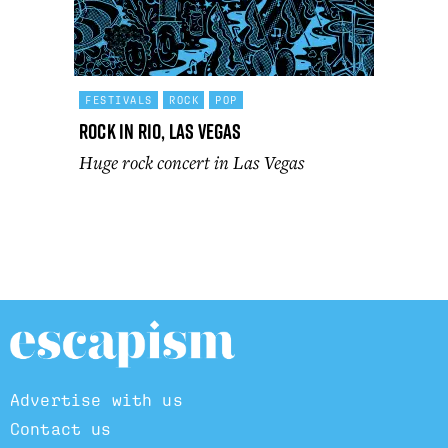
FESTIVALS
ROCK
POP
Rock In Rio, Las Vegas
Huge rock concert in Las Vegas
Advertise with us
Contact us