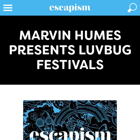
MARVIN HUMES
PRESENTS LUVBUG
FESTIVALS