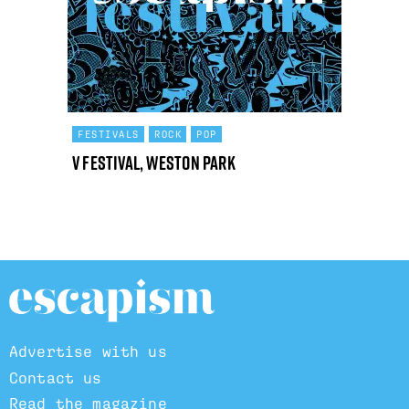
FESTIVALS
ROCK
POP
V Festival, Weston Park
Advertise with us
Contact us
Read the magazine