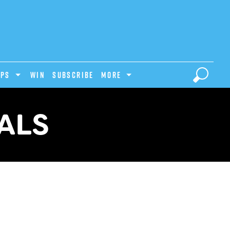
IPS
Win
Subscribe
MORE
ALS