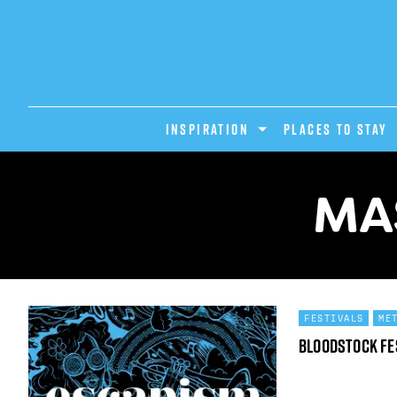
INSPIRATION
PLACES TO STAY
MA
FESTIVALS
ME
Bloodstock Fe