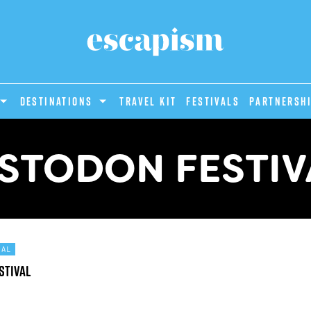
DESTINATIONS
Travel Kit
Festivals
PARTNERSH
STODON FESTIV
TAL
stival