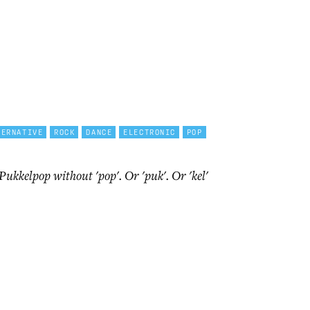
TERNATIVE
ROCK
DANCE
ELECTRONIC
POP
 Pukkelpop without 'pop'. Or 'puk'. Or 'kel'