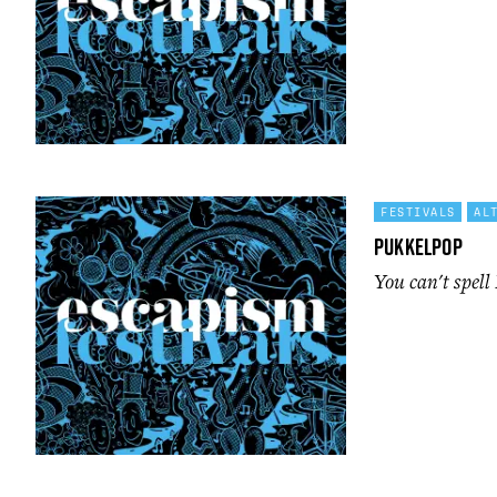
FESTIVALS
AL
Pukkelpop
You can't spell