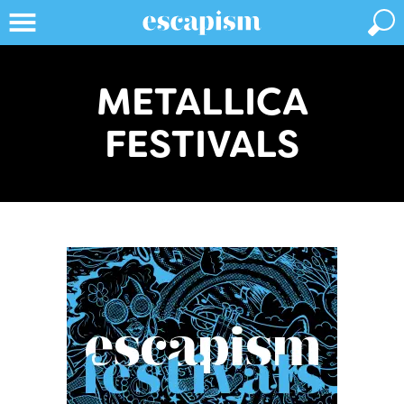
METALLICA
FESTIVALS