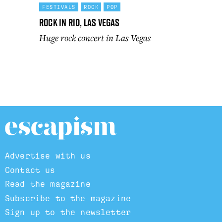
FESTIVALS
ROCK
POP
Rock In Rio, Las Vegas
Huge rock concert in Las Vegas
Advertise with us
Contact us
Read the magazine
Subscribe to the magazine
Sign up to the newsletter