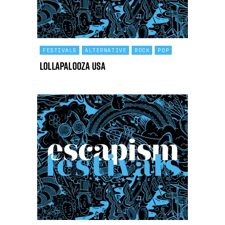
FESTIVALS
ALTERNATIVE
ROCK
POP
Lollapalooza USA