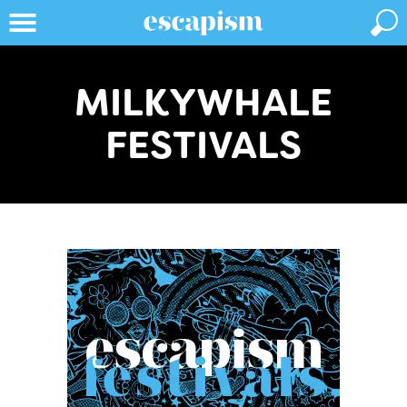
MILKYWHALE
FESTIVALS