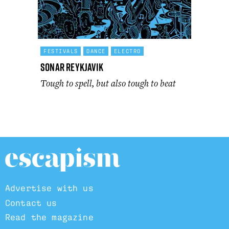
FESTIVALS
DANCE
ELECTRO
Sonar Reykjavik
Tough to spell, but also tough to beat
Advertise with us
Contact us
Read the magazine