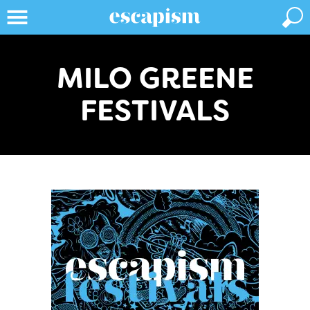
MILO GREENE
FESTIVALS