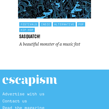
FESTIVALS
INDIE
ALTERNATIVE
POP
HIP-HOP
Sasquatch!
A beautiful monster of a music fest
Advertise with us
Contact us
Read the magazine