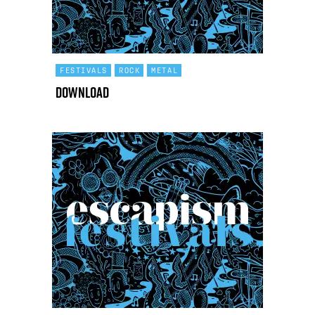
FESTIVALS
ROCK
METAL
Download