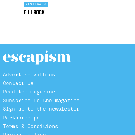
FESTIVALS
Fuji Rock
Advertise with us
Contact us
Read the magazine
Subscribe to the magazine
Sign up to the newsletter
Partnerships
Terms & Conditions
Privacy policy