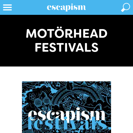
MOTÖRHEAD
FESTIVALS