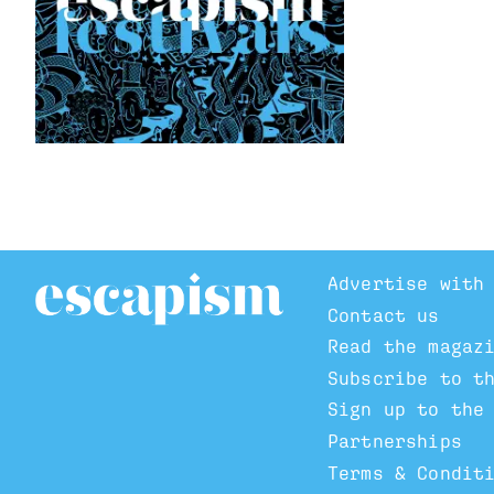
Advertise with
Contact us
Read the magaz
Subscribe to t
Sign up to the
Partnerships
Terms & Condit