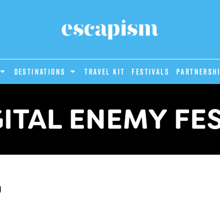
DESTINATIONS
Travel Kit
Festivals
PARTNERSH
ITAL ENEMY FE
d