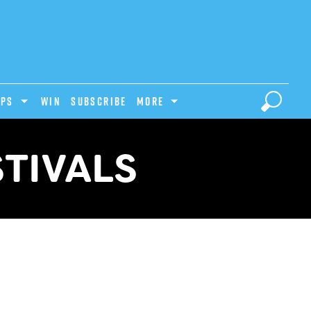
IPS
Win
Subscribe
MORE
STIVALS