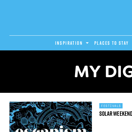
INSPIRATION
PLACES TO STAY
MY DIG
FESTIVALS
Solar Weeken