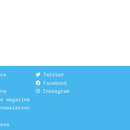
 us
Twitter
Facebook
ine
Instagram
he magazine
 newsletter
ions