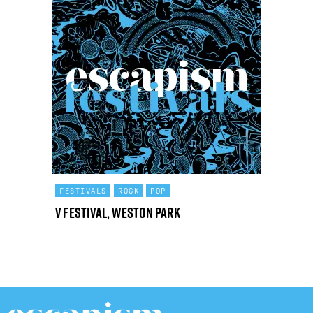
FESTIVALS
ROCK
POP
V Festival, Weston Park