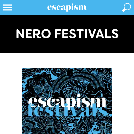
NERO FESTIVALS