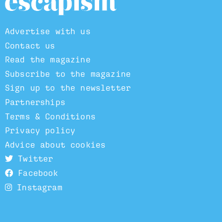
Advertise with us
Contact us
Read the magazine
Subscribe to the magazine
Sign up to the newsletter
Partnerships
Terms & Conditions
Privacy policy
Advice about cookies
Twitter
Facebook
Instagram