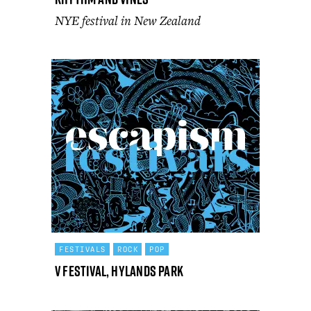
NYE festival in New Zealand
FESTIVALS
ROCK
POP
V Festival, Hylands Park