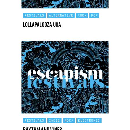
FESTIVALS
ALTERNATIVE
ROCK
POP
Lollapalooza USA
FESTIVALS
INDIE
ROCK
ELECTRONIC
Rhythm and Vines