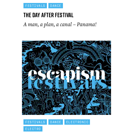
FESTIVALS
DANCE
The Day After Festival
A man, a plan, a canal – Panama!
FESTIVALS
DANCE
ELECTRONIC
ELECTRO