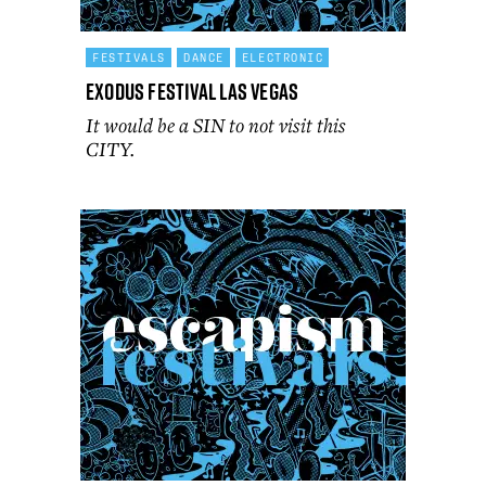
FESTIVALS
DANCE
ELECTRONIC
Exodus Festival Las Vegas
It would be a SIN to not visit this
CITY.