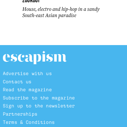
ZoukOut
House, electro and hip-hop in a sandy
South-east Asian paradise
Advertise with us
Contact us
Read the magazine
Subscribe to the magazine
Sign up to the newsletter
Partnerships
Terms & Conditions