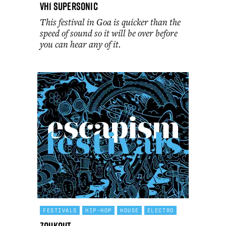
VH1 Supersonic
This festival in Goa is quicker than the
speed of sound so it will be over before
you can hear any of it.
FESTIVALS
HIP-HOP
HOUSE
ELECTRO