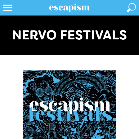
NERVO FESTIVALS