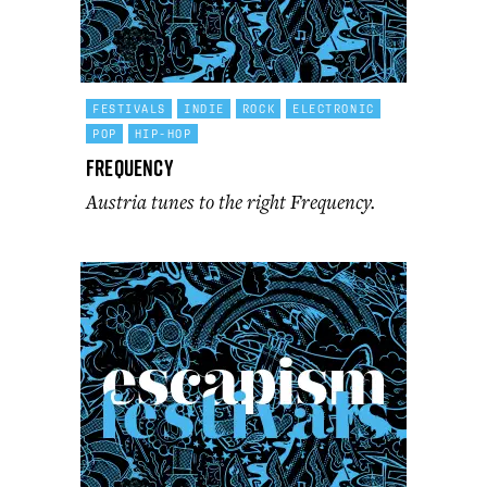
FESTIVALS
INDIE
ROCK
ELECTRONIC
POP
HIP-HOP
Frequency
Austria tunes to the right Frequency.