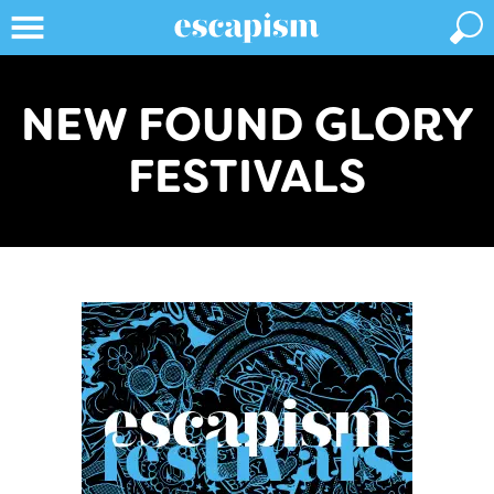
NEW FOUND GLORY
FESTIVALS