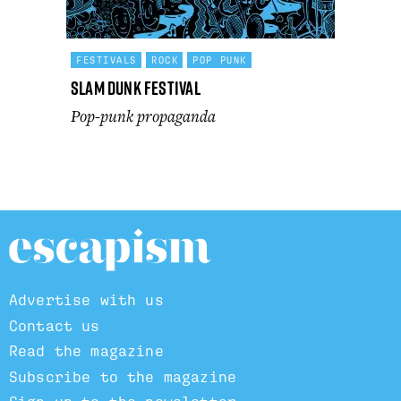
FESTIVALS
ROCK
POP PUNK
Slam Dunk Festival
Pop-punk propaganda
Advertise with us
Contact us
Read the magazine
Subscribe to the magazine