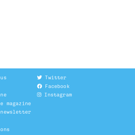
 us
Twitter
Facebook
ine
Instagram
he magazine
 newsletter
ions