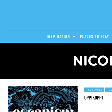
INSPIRATION
PLACES TO STAY
NICO
FESTIVALS
RO
OppiKoppi