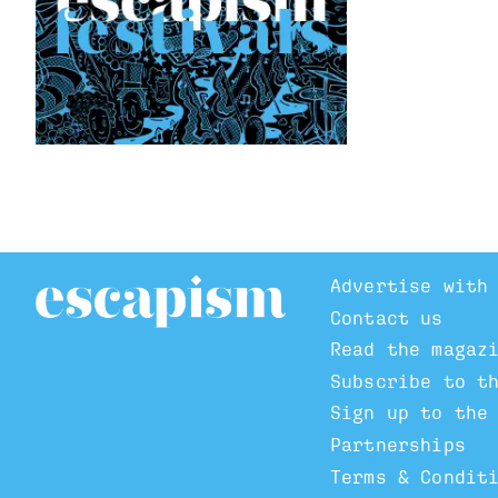
Advertise with
Contact us
Read the magaz
Subscribe to t
Sign up to the
Partnerships
Terms & Condit