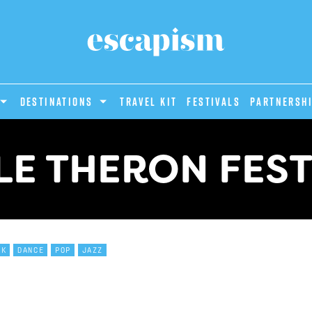
DESTINATIONS
Travel Kit
Festivals
PARTNERSH
LE THERON FEST
CK
DANCE
POP
JAZZ