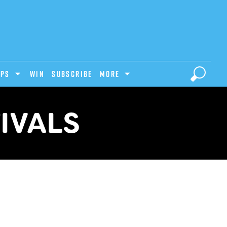
IPS
Win
Subscribe
MORE
IVALS