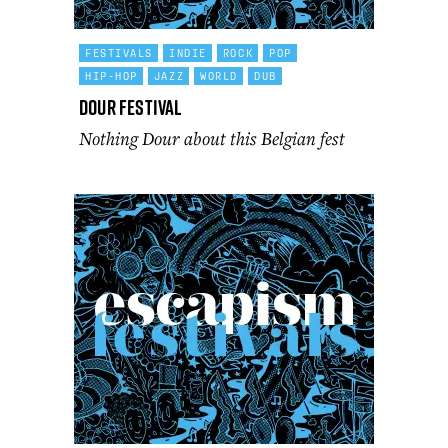
FESTIVALS
INDIE
ROCK
POP
HIP-HOP
JAZZ
WORLD
DUB
Dour Festival
Nothing Dour about this Belgian fest