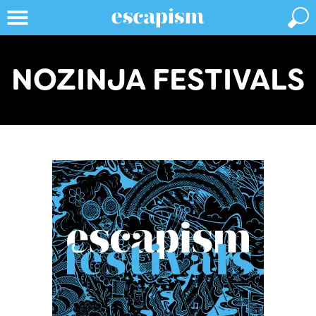
NOZINJA FESTIVALS