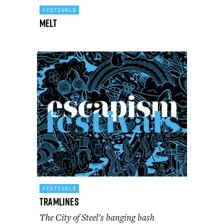
FESTIVALS
Melt
FESTIVALS
Tramlines
The City of Steel's banging bash