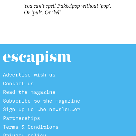
You can't spell Pukkelpop without 'pop'.
Or 'puk'. Or 'kel'
Advertise with us
Contact us
Read the magazine
Subscribe to the magazine
Sign up to the newsletter
Partnerships
Terms & Conditions
Privacy policy