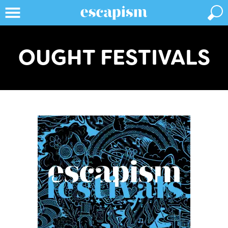
OUGHT FESTIVALS