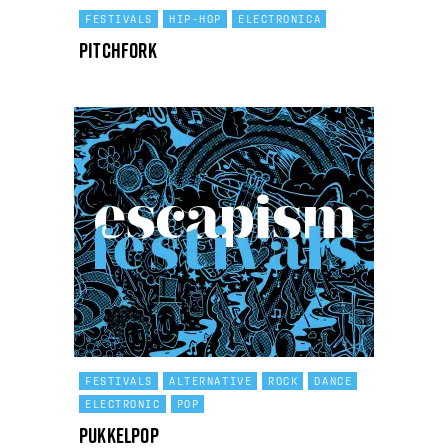
FESTIVALS
HIP-HOP
ELECTRONICA
Pitchfork
FESTIVALS
ALTERNATIVE
ROCK
DANCE
ELECTRONIC
POP
Pukkelpop