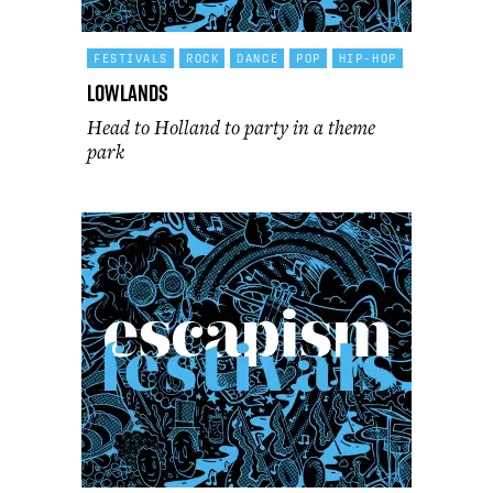
FESTIVALS
ROCK
DANCE
POP
HIP-HOP
Lowlands
Head to Holland to party in a theme
park