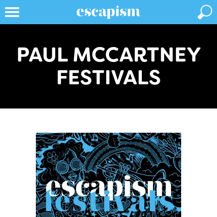
PAUL MCCARTNEY
FESTIVALS