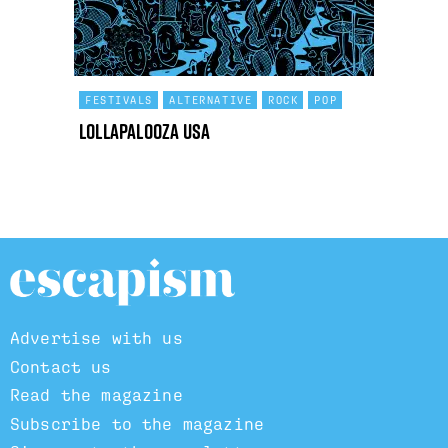
FESTIVALS
ALTERNATIVE
ROCK
POP
Lollapalooza USA
Advertise with us
Contact us
Read the magazine
Subscribe to the magazine