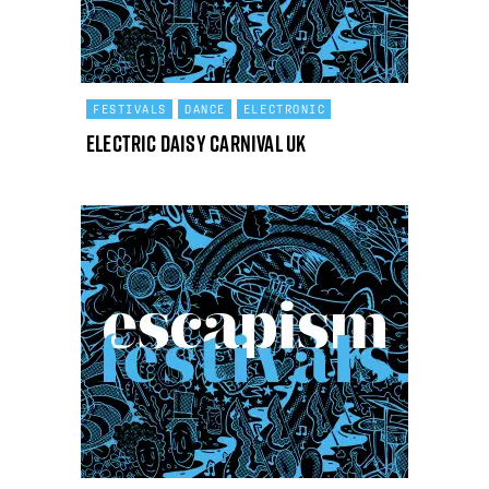
FESTIVALS
DANCE
ELECTRONIC
Electric Daisy Carnival UK