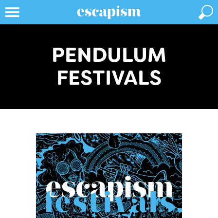
PENDULUM
FESTIVALS