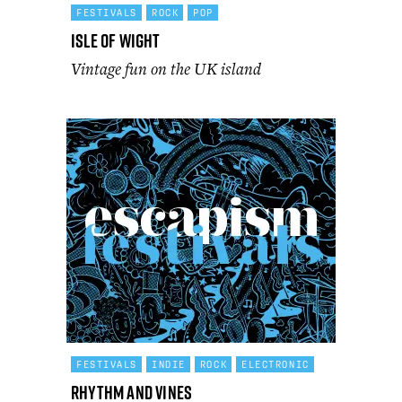
FESTIVALS
ROCK
POP
Isle of Wight
Vintage fun on the UK island
FESTIVALS
INDIE
ROCK
ELECTRONIC
Rhythm and Vines