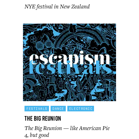
NYE festival in New Zealand
FESTIVALS
DANCE
ELECTRONIC
The Big Reunion
The Big Reunion — like American Pie
4, but good