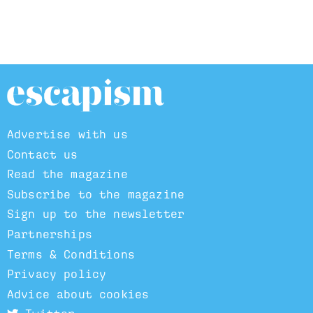
Advertise with us
Contact us
Read the magazine
Subscribe to the magazine
Sign up to the newsletter
Partnerships
Terms & Conditions
Privacy policy
Advice about cookies