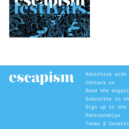
Advertise with
Contact us
Read the magaz
Subscribe to t
Sign up to the
Partnerships
Terms & Condit