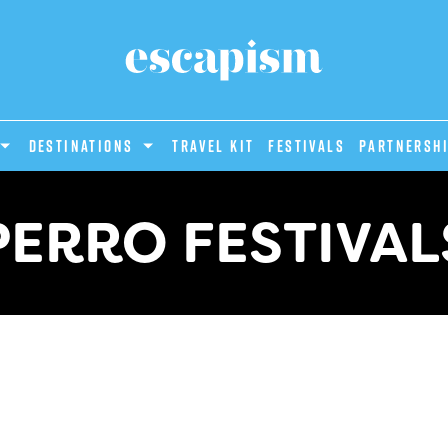
DESTINATIONS
Travel Kit
Festivals
PARTNERSH
PERRO FESTIVAL