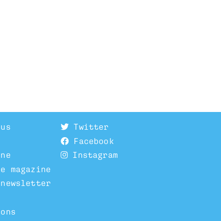
 us
Twitter
Facebook
ine
Instagram
he magazine
 newsletter
ions