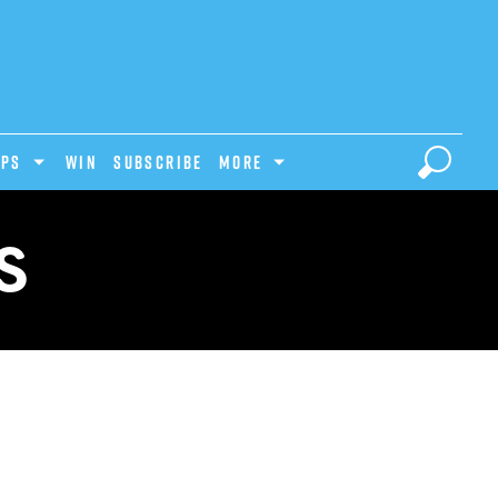
IPS
Win
Subscribe
MORE
S