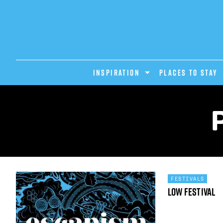
INSPIRATION
PLACES TO STAY
FESTIVALS
Low Festival