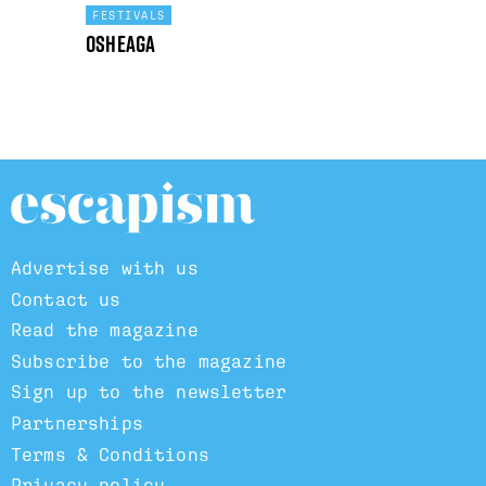
FESTIVALS
Osheaga
Advertise with us
Contact us
Read the magazine
Subscribe to the magazine
Sign up to the newsletter
Partnerships
Terms & Conditions
Privacy policy