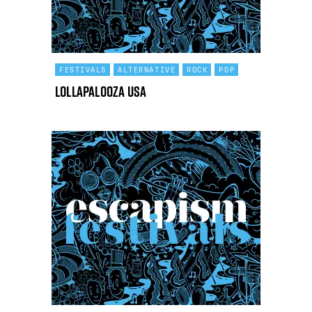
FESTIVALS
ALTERNATIVE
ROCK
POP
Lollapalooza USA