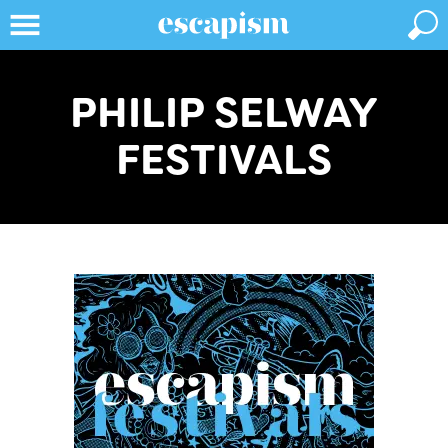
PHILIP SELWAY
FESTIVALS