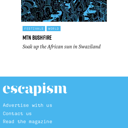
FESTIVALS
WORLD
MTN Bushfire
Soak up the African sun in Swaziland
Advertise with us
Contact us
Read the magazine