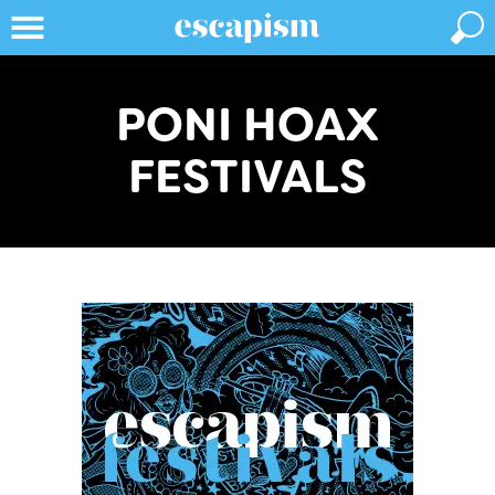
PONI HOAX
FESTIVALS