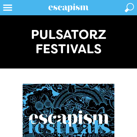
PULSATORZ
FESTIVALS