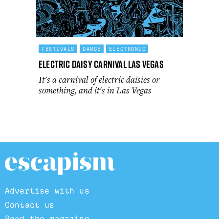
FESTIVALS
DANCE
ELECTRONIC
Electric Daisy Carnival Las Vegas
It's a carnival of electric daisies or
something, and it's in Las Vegas
Advertise with us
Contact us
Read the magazine