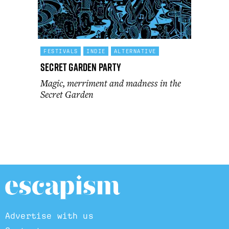
FESTIVALS
INDIE
ALTERNATIVE
Secret Garden Party
Magic, merriment and madness in the
Secret Garden
Advertise with us