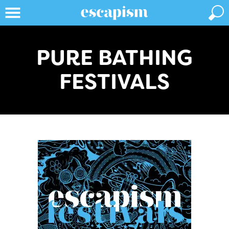
PURE BATHING
FESTIVALS