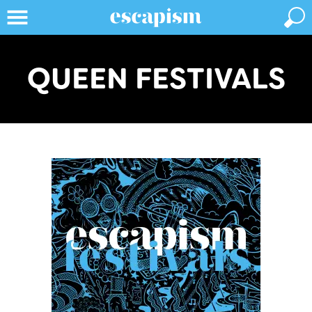
QUEEN FESTIVALS