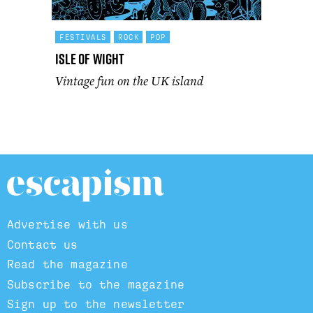
FESTIVALS
ROCK
POP
Isle of Wight
Vintage fun on the UK island
Advertise with us
Contact us
Read the magazine
Subscribe to the magazine
Sign up to the newsletter