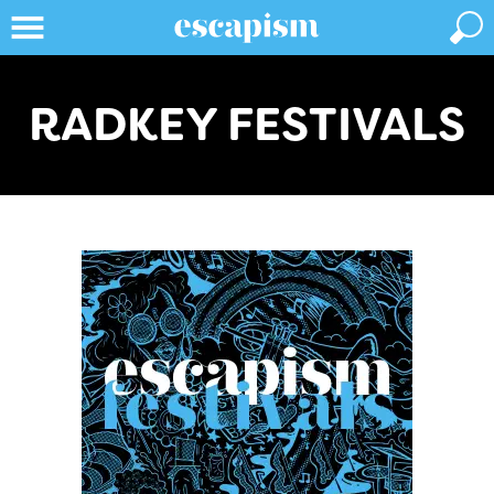
RADKEY FESTIVALS