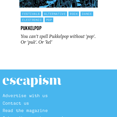
FESTIVALS
ALTERNATIVE
ROCK
DANCE
ELECTRONIC
POP
Pukkelpop
You can't spell Pukkelpop without 'pop'.
Or 'puk'. Or 'kel'
Advertise with us
Contact us
Read the magazine